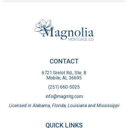
CONTACT
6721 Grelot Rd., Ste. B
Mobile, AL 36695
(251) 660-5025
info@magmtg.com
Licensed in Alabama, Florida, Louisiana and Mississippi
QUICK LINKS