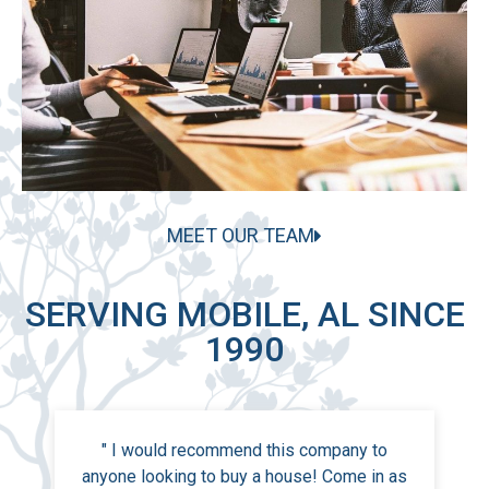
MEET OUR TEAM
SERVING MOBILE, AL SINCE
1990
" I would recommend this company to
anyone looking to buy a house! Come in as