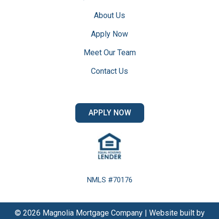
About Us
Apply Now
Meet Our Team
Contact Us
APPLY NOW
NMLS #70176
© 2026 Magnolia Mortgage Company | Website built by