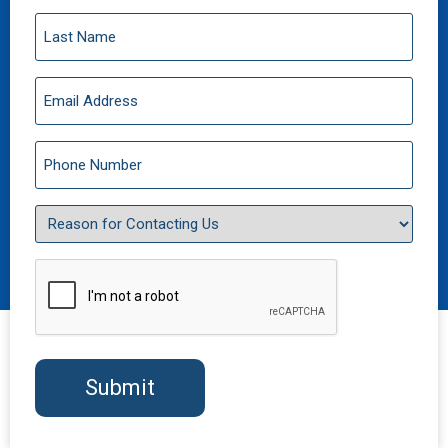
Last
Name
(Required)
Email
(Required)
Phone
(Required)
Reason
for
Contacting
Us
CAPTCHA
(Required)