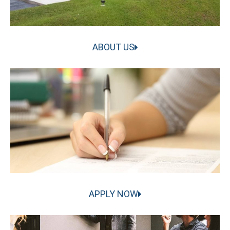
ABOUT US
APPLY NOW