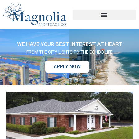
WE HAVE YOUR BEST INTEREST AT HEART
FROM THE CITY LIGHTS TO THE CONDO LIFE
APPLY NOW