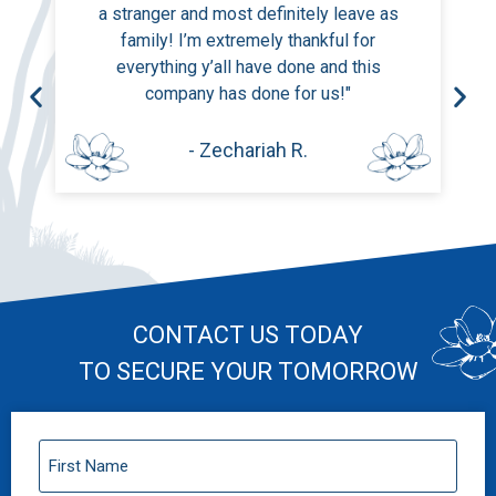
a stranger and most definitely leave as
family! I’m extremely thankful for
everything y’all have done and this
company has done for us!"
- Zechariah R.
CONTACT US TODAY
TO SECURE YOUR TOMORROW
First
Name
(Required)